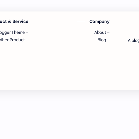
uct & Service
Company
logger Theme
About
ther Product
Blog
A blo
Tec
Temp
templ
cre