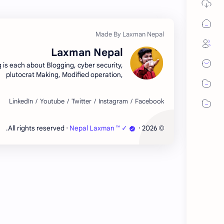
Laxman Nepal
g is each about Blogging, cyber security,
plutocrat Making, Modified operation,
hnology, Tips and Tricks, Free Courses,
lates, tone security. Looking for free,
high-quality blogger templates? Look no
further than Laxman Nepal! Our website
offers a wide selection of customizable
‧ All rights reserved.
Nepal Laxman ™ ✓
‧
2026
©
ates for your blog, designed to help you
ate a beautiful and professional-looking
website.