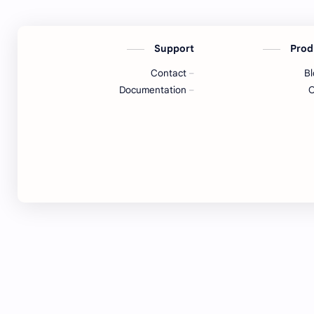
Support
Prod
Contact
B
Documentation
O