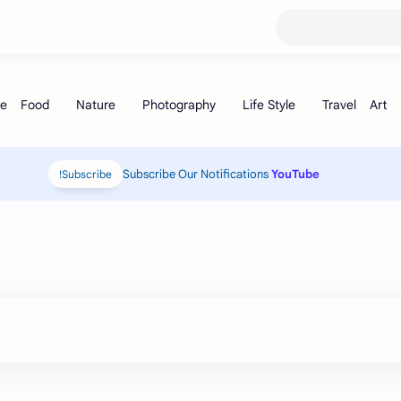
Subscribe Our Notifications
YouTube
Subscribe!