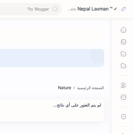
Nepal Laxman ™ ✓
Nature
لم يتم العثور على أي نتائج...